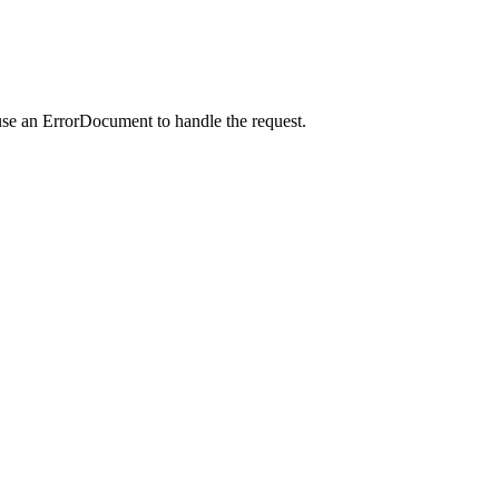
use an ErrorDocument to handle the request.